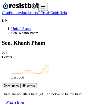
Chat
Petitions
Join
Letters
Officials
Guide
Help
K
P
United States
Sen. Khanh Pham
Sen. Khanh Pham
2
2
6
Letters
Last
30
d
Petitions
Letters
There are no
letters
here yet. Tap below to be the first!
Write a letter