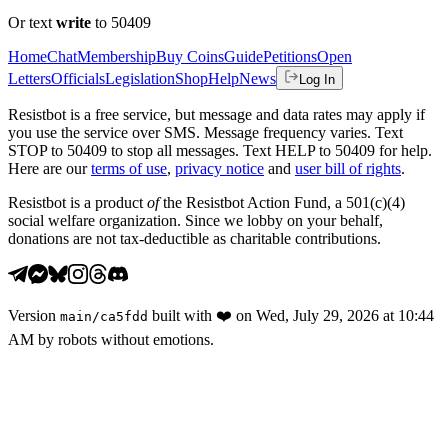
Or text
write
to 50409
Home
Chat
Membership
Buy Coins
Guide
Petitions
Open
Letters
Officials
Legislation
Shop
Help
News
Log In
Resistbot is a free service, but message and data rates may apply if
you use the service over SMS. Message frequency varies. Text
STOP to 50409 to stop all messages. Text HELP to 50409 for help.
Here are our
terms of use
,
privacy notice
and
user bill of rights
.
Resistbot is a product
of
the Resistbot Action Fund, a 501(c)(4)
social welfare organization. Since we lobby on your behalf,
donations are not tax-deductible as charitable contributions.
Version
built with
❤️
on
Wed, July 29, 2026 at 10:44
main
/
ca5fdd
AM
by robots without emotions.