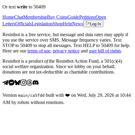
Or text
write
to 50409
Home
Chat
Membership
Buy Coins
Guide
Petitions
Open
Letters
Officials
Legislation
Shop
Help
News
Log In
Resistbot is a free service, but message and data rates may apply if
you use the service over SMS. Message frequency varies. Text
STOP to 50409 to stop all messages. Text HELP to 50409 for help.
Here are our
terms of use
,
privacy notice
and
user bill of rights
.
Resistbot is a product
of
the Resistbot Action Fund, a 501(c)(4)
social welfare organization. Since we lobby on your behalf,
donations are not tax-deductible as charitable contributions.
Version
built with
❤️
on
Wed, July 29, 2026 at 10:44
main
/
ca5fdd
AM
by robots without emotions.