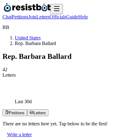
Chat
Petitions
Join
Letters
Officials
Guide
Help
B
B
United States
Rep. Barbara Ballard
Rep. Barbara Ballard
4
2
Letters
Last
30
d
Petitions
Letters
There are no
letters
here yet. Tap below to be the first!
Write a letter