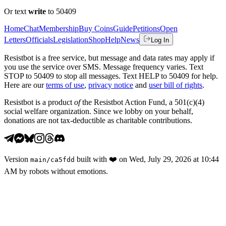
Or text
write
to 50409
Home
Chat
Membership
Buy Coins
Guide
Petitions
Open
Letters
Officials
Legislation
Shop
Help
News
Log In
Resistbot is a free service, but message and data rates may apply if
you use the service over SMS. Message frequency varies. Text
STOP to 50409 to stop all messages. Text HELP to 50409 for help.
Here are our
terms of use
,
privacy notice
and
user bill of rights
.
Resistbot is a product
of
the Resistbot Action Fund, a 501(c)(4)
social welfare organization. Since we lobby on your behalf,
donations are not tax-deductible as charitable contributions.
Version
built with
❤️
on
Wed, July 29, 2026 at 10:44
main
/
ca5fdd
AM
by robots without emotions.