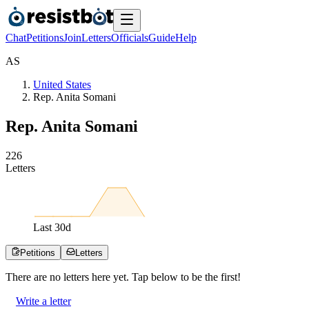
Chat
Petitions
Join
Letters
Officials
Guide
Help
A
S
United States
Rep. Anita Somani
Rep. Anita Somani
2
2
6
Letters
Last
30
d
Petitions
Letters
There are no
letters
here yet. Tap below to be the first!
Write a letter