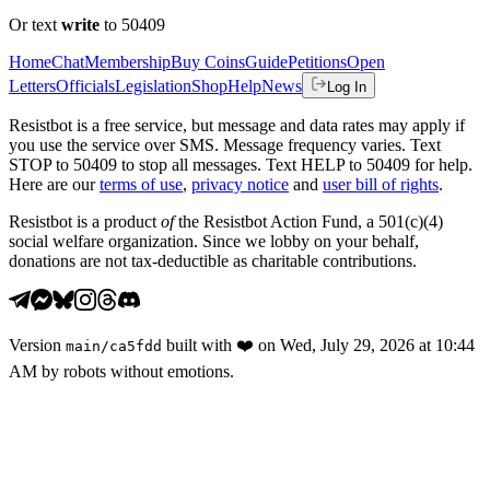
Or text
write
to 50409
Home
Chat
Membership
Buy Coins
Guide
Petitions
Open
Letters
Officials
Legislation
Shop
Help
News
Log In
Resistbot is a free service, but message and data rates may apply if
you use the service over SMS. Message frequency varies. Text
STOP to 50409 to stop all messages. Text HELP to 50409 for help.
Here are our
terms of use
,
privacy notice
and
user bill of rights
.
Resistbot is a product
of
the Resistbot Action Fund, a 501(c)(4)
social welfare organization. Since we lobby on your behalf,
donations are not tax-deductible as charitable contributions.
Version
built with
❤️
on
Wed, July 29, 2026 at 10:44
main
/
ca5fdd
AM
by robots without emotions.