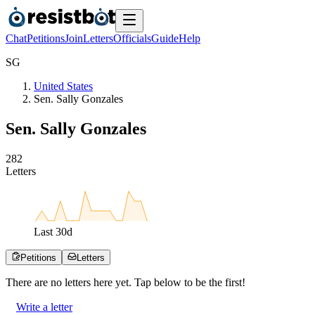
Chat
Petitions
Join
Letters
Officials
Guide
Help
S
G
United States
Sen. Sally Gonzales
Sen. Sally Gonzales
2
8
2
Letters
Last
30
d
Petitions
Letters
There are no
letters
here yet. Tap below to be the first!
Write a letter