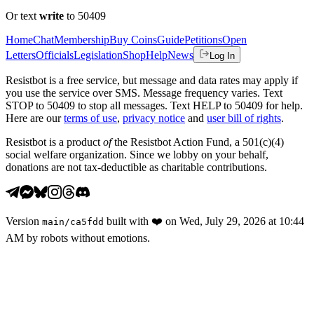
Or text
write
to 50409
Home
Chat
Membership
Buy Coins
Guide
Petitions
Open
Letters
Officials
Legislation
Shop
Help
News
Log In
Resistbot is a free service, but message and data rates may apply if
you use the service over SMS. Message frequency varies. Text
STOP to 50409 to stop all messages. Text HELP to 50409 for help.
Here are our
terms of use
,
privacy notice
and
user bill of rights
.
Resistbot is a product
of
the Resistbot Action Fund, a 501(c)(4)
social welfare organization. Since we lobby on your behalf,
donations are not tax-deductible as charitable contributions.
Version
built with
❤️
on
Wed, July 29, 2026 at 10:44
main
/
ca5fdd
AM
by robots without emotions.