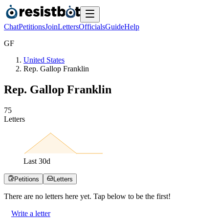
Chat
Petitions
Join
Letters
Officials
Guide
Help
G
F
United States
Rep. Gallop Franklin
Rep. Gallop Franklin
7
5
Letters
Last
30
d
Petitions
Letters
There are no
letters
here yet. Tap below to be the first!
Write a letter