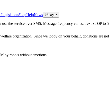
s
Legislation
Shop
Help
News
Log In
 you use the service over SMS. Message frequency varies. Text STOP to 
welfare organization. Since we lobby on your behalf, donations are not 
 AM
by robots without emotions.