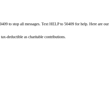
50409 to stop all messages. Text HELP to 50409 for help. Here are our
tax-deductible as charitable contributions.