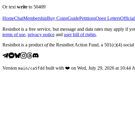
Or text
write
to 50409
Home
Chat
Membership
Buy Coins
Guide
Petitions
Open Letters
Official
Resistbot is a free service, but message and data rates may apply if
terms of use
,
privacy notice
and
user bill of rights
.
Resistbot is a product
of
the Resistbot Action Fund, a 501(c)(4) social 
Version
built with
❤️
on
Wed, July 29, 2026 at 10:44
main
/
ca5fdd