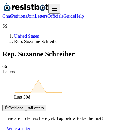
Chat
Petitions
Join
Letters
Officials
Guide
Help
S
S
United States
Rep. Suzanne Schreiber
Rep. Suzanne Schreiber
6
6
Letters
Last
30
d
Petitions
Letters
There are no
letters
here yet. Tap below to be the first!
Write a letter