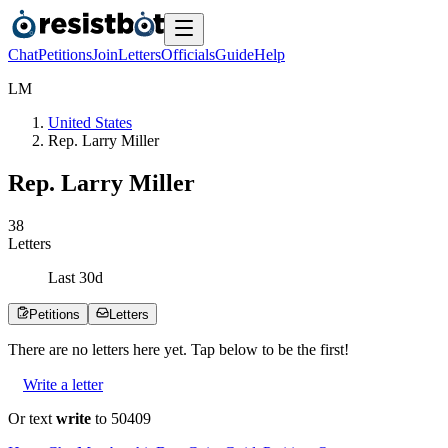
Chat
Petitions
Join
Letters
Officials
Guide
Help
L
M
United States
Rep. Larry Miller
Rep. Larry Miller
3
8
Letters
Last
30
d
Petitions
Letters
There are no
letters
here yet. Tap below to be the first!
Write a letter
Or text
write
to 50409