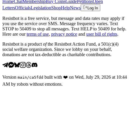
Home
Chat
Membership
Buy Coins
Guide
Petitions
Open
Letters
Officials
Legislation
Shop
Help
News
Log In
Resistbot is a free service, but message and data rates may apply if
you use the service over SMS. Message frequency varies. Text
STOP to 50409 to stop all messages. Text HELP to 50409 for help.
Here are our
terms of use
,
privacy notice
and
user bill of rights
.
Resistbot is a product
of
the Resistbot Action Fund, a 501(c)(4)
social welfare organization. Since we lobby on your behalf,
donations are not tax-deductible as charitable contributions.
Version
built with
❤️
on
Wed, July 29, 2026 at 10:44
main
/
ca5fdd
AM
by robots without emotions.