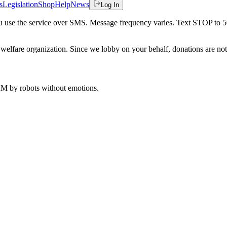
s
Legislation
Shop
Help
News
Log In
 you use the service over SMS. Message frequency varies. Text STOP to 
welfare organization. Since we lobby on your behalf, donations are not 
 AM
by robots without emotions.