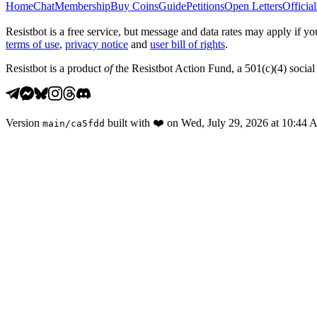
Home
Chat
Membership
Buy Coins
Guide
Petitions
Open Letters
Official
Resistbot is a free service, but message and data rates may apply if
terms of use
,
privacy notice
and
user bill of rights
.
Resistbot is a product
of
the Resistbot Action Fund, a 501(c)(4) social 
Version
built with
❤️
on
Wed, July 29, 2026 at 10:44
main
/
ca5fdd