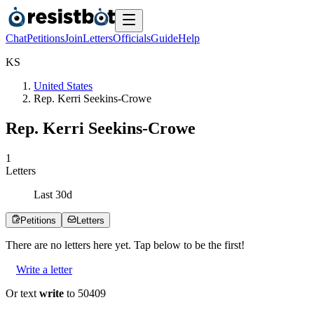
Chat
Petitions
Join
Letters
Officials
Guide
Help
K
S
United States
Rep. Kerri Seekins-Crowe
Rep. Kerri Seekins-Crowe
1
Letters
Last
30
d
Petitions
Letters
There are no
letters
here yet. Tap below to be the first!
Write a letter
Or text
write
to 50409