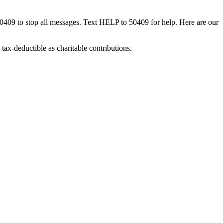
50409 to stop all messages. Text HELP to 50409 for help. Here are our
tax-deductible as charitable contributions.