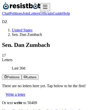
Chat
Petitions
Join
Letters
Officials
Guide
Help
D
Z
United States
Sen. Dan Zumbach
Sen. Dan Zumbach
1
7
Letters
Last
30
d
Petitions
Letters
There are no
letters
here yet. Tap below to be the first!
Write a letter
Or text
write
to 50409