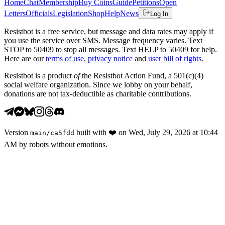
Home
Chat
Membership
Buy Coins
Guide
Petitions
Open
Letters
Officials
Legislation
Shop
Help
News
Log In
Resistbot is a free service, but message and data rates may apply if
you use the service over SMS. Message frequency varies. Text
STOP to 50409 to stop all messages. Text HELP to 50409 for help.
Here are our
terms of use
,
privacy notice
and
user bill of rights
.
Resistbot is a product
of
the Resistbot Action Fund, a 501(c)(4)
social welfare organization. Since we lobby on your behalf,
donations are not tax-deductible as charitable contributions.
Version
built with
❤️
on
Wed, July 29, 2026 at 10:44
main
/
ca5fdd
AM
by robots without emotions.