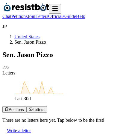
Chat
Petitions
Join
Letters
Officials
Guide
Help
J
P
United States
Sen. Jason Pizzo
Sen. Jason Pizzo
2
7
2
Letters
Last
30
d
Petitions
Letters
There are no
letters
here yet. Tap below to be the first!
Write a letter