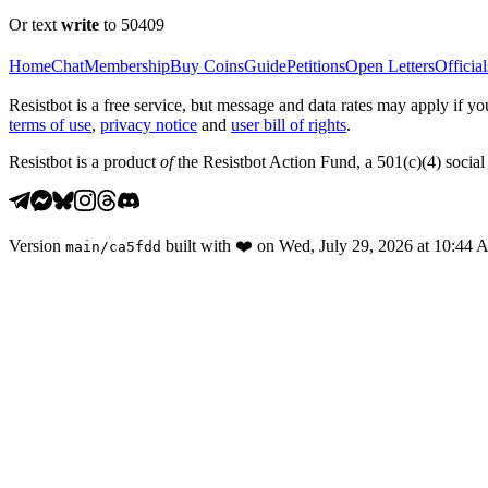
Or text
write
to 50409
Home
Chat
Membership
Buy Coins
Guide
Petitions
Open Letters
Official
Resistbot is a free service, but message and data rates may apply if
terms of use
,
privacy notice
and
user bill of rights
.
Resistbot is a product
of
the Resistbot Action Fund, a 501(c)(4) social 
Version
built with
❤️
on
Wed, July 29, 2026 at 10:44
main
/
ca5fdd