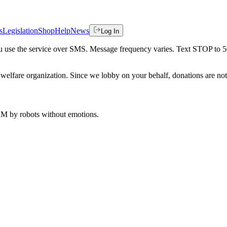
s
Legislation
Shop
Help
News
Log In
 you use the service over SMS. Message frequency varies. Text STOP to 
welfare organization. Since we lobby on your behalf, donations are not 
 AM
by robots without emotions.