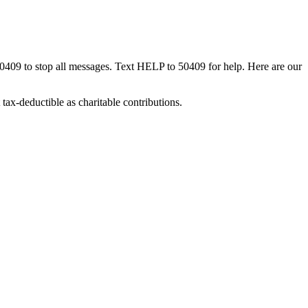
50409 to stop all messages. Text HELP to 50409 for help. Here are our
tax-deductible as charitable contributions.