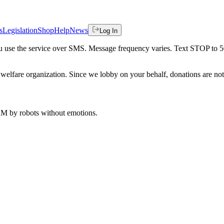
s
Legislation
Shop
Help
News
Log In
 you use the service over SMS. Message frequency varies. Text STOP to 
welfare organization. Since we lobby on your behalf, donations are not 
 AM
by robots without emotions.