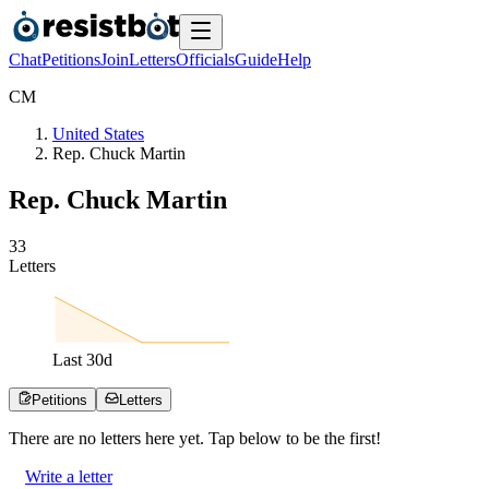
Chat
Petitions
Join
Letters
Officials
Guide
Help
C
M
United States
Rep. Chuck Martin
Rep. Chuck Martin
3
3
Letters
Last
30
d
Petitions
Letters
There are no
letters
here yet. Tap below to be the first!
Write a letter