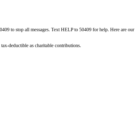
50409 to stop all messages. Text HELP to 50409 for help. Here are our
tax-deductible as charitable contributions.