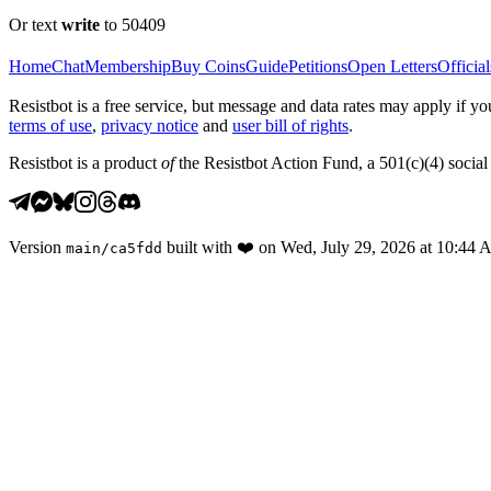
Or text
write
to 50409
Home
Chat
Membership
Buy Coins
Guide
Petitions
Open Letters
Official
Resistbot is a free service, but message and data rates may apply if
terms of use
,
privacy notice
and
user bill of rights
.
Resistbot is a product
of
the Resistbot Action Fund, a 501(c)(4) social 
Version
built with
❤️
on
Wed, July 29, 2026 at 10:44
main
/
ca5fdd