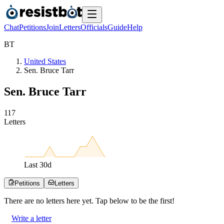
Chat
Petitions
Join
Letters
Officials
Guide
Help
B
T
United States
Sen. Bruce Tarr
Sen. Bruce Tarr
1
1
7
Letters
Last
30
d
Petitions
Letters
There are no
letters
here yet. Tap below to be the first!
Write a letter