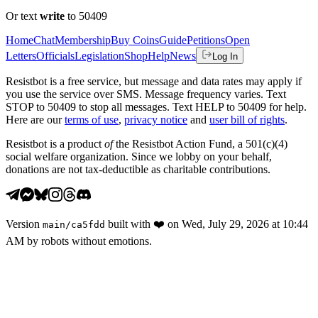
Or text
write
to 50409
Home
Chat
Membership
Buy Coins
Guide
Petitions
Open
Letters
Officials
Legislation
Shop
Help
News
Log In
Resistbot is a free service, but message and data rates may apply if
you use the service over SMS. Message frequency varies. Text
STOP to 50409 to stop all messages. Text HELP to 50409 for help.
Here are our
terms of use
,
privacy notice
and
user bill of rights
.
Resistbot is a product
of
the Resistbot Action Fund, a 501(c)(4)
social welfare organization. Since we lobby on your behalf,
donations are not tax-deductible as charitable contributions.
Version
built with
❤️
on
Wed, July 29, 2026 at 10:44
main
/
ca5fdd
AM
by robots without emotions.