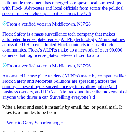
nationwide movement has emerged to oppose local partnerships
with Flock. Advocates and local officials from across the political
spectrum have helped push cities across the U.S
From a
verified voter
in
Middletown
,
NJ
7/28
Flock Safety is a mass surveillance tech company that makes
automated license plate reader (ALPR) technology. Municipalities
across the U.S. have adopted Flock contracts to surveil their
communities. Flock’s ALPRs make up a network of over 90,000
cameras that log license plates between fixed locatio
From a
verified voter
in
Middletown
,
NJ
7/26
Automated license plate readers (ALPRs) made by companies like
Flock Safety and Motorola Solutions are spreading across the
country. These dragnet surveillance systems allow police (and
business owners, and HOAs…) to track and trace the movement of
anyone who drives a car. Surveilling everyone’s d
Write a letter and send it instantly by email, fax, or postal mail. It
takes two minutes to be heard.
Write to Gerry Scharfenberger