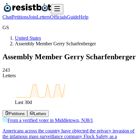
Chat
Petitions
Join
Letters
Officials
Guide
Help
G
S
United States
Assembly Member Gerry Scharfenberger
Assembly Member Gerry Scharfenberger
2
4
3
Letters
Last
30
d
Petitions
Letters
From a
verified voter
in
Middletown
,
NJ
8/1
Americans across the country have objected the privacy invasion of
the infamous mass surveillance company Flock Safety as a