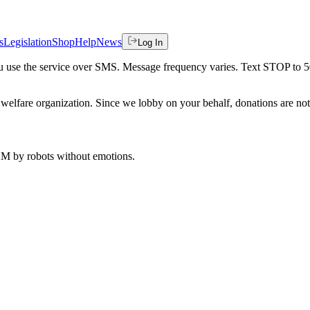
s
Legislation
Shop
Help
News
Log In
 you use the service over SMS. Message frequency varies. Text STOP to 
welfare organization. Since we lobby on your behalf, donations are not 
 AM
by robots without emotions.