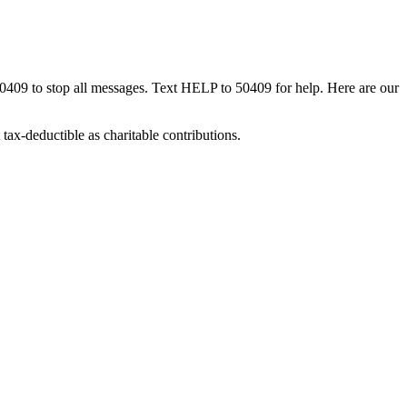
50409 to stop all messages. Text HELP to 50409 for help. Here are our
tax-deductible as charitable contributions.