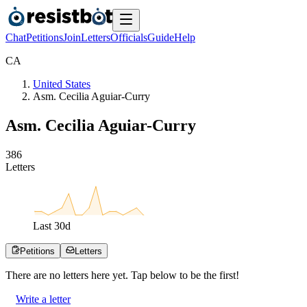
Chat
Petitions
Join
Letters
Officials
Guide
Help
C
A
United States
Asm. Cecilia Aguiar-Curry
Asm. Cecilia Aguiar-Curry
3
8
6
Letters
Last
30
d
Petitions
Letters
There are no
letters
here yet. Tap below to be the first!
Write a letter