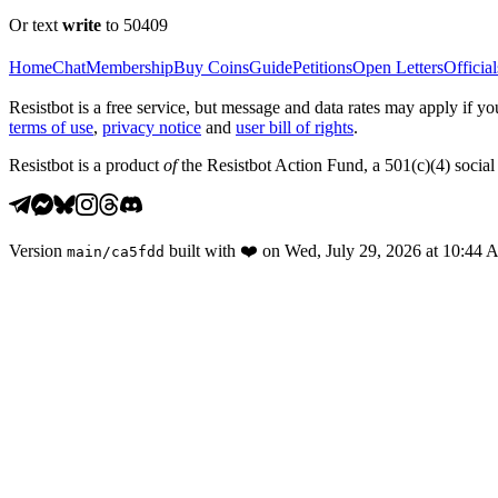
Or text
write
to 50409
Home
Chat
Membership
Buy Coins
Guide
Petitions
Open Letters
Official
Resistbot is a free service, but message and data rates may apply if
terms of use
,
privacy notice
and
user bill of rights
.
Resistbot is a product
of
the Resistbot Action Fund, a 501(c)(4) social 
Version
built with
❤️
on
Wed, July 29, 2026 at 10:44
main
/
ca5fdd