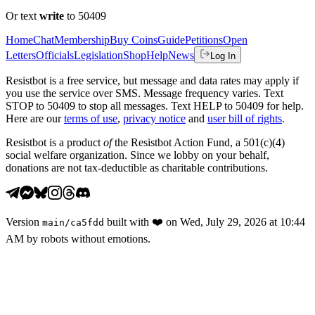
Or text
write
to 50409
Home
Chat
Membership
Buy Coins
Guide
Petitions
Open
Letters
Officials
Legislation
Shop
Help
News
Log In
Resistbot is a free service, but message and data rates may apply if
you use the service over SMS. Message frequency varies. Text
STOP to 50409 to stop all messages. Text HELP to 50409 for help.
Here are our
terms of use
,
privacy notice
and
user bill of rights
.
Resistbot is a product
of
the Resistbot Action Fund, a 501(c)(4)
social welfare organization. Since we lobby on your behalf,
donations are not tax-deductible as charitable contributions.
Version
built with
❤️
on
Wed, July 29, 2026 at 10:44
main
/
ca5fdd
AM
by robots without emotions.