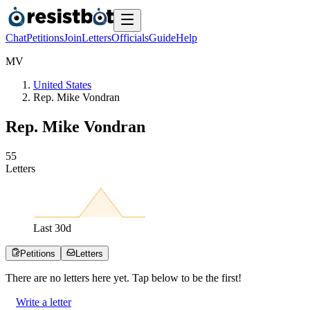
Chat
Petitions
Join
Letters
Officials
Guide
Help
M
V
United States
Rep. Mike Vondran
Rep. Mike Vondran
5
5
Letters
Last
30
d
Petitions
Letters
There are no
letters
here yet. Tap below to be the first!
Write a letter