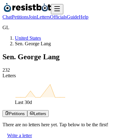
Chat
Petitions
Join
Letters
Officials
Guide
Help
G
L
United States
Sen. George Lang
Sen. George Lang
2
3
2
Letters
Last
30
d
Petitions
Letters
There are no
letters
here yet. Tap below to be the first!
Write a letter