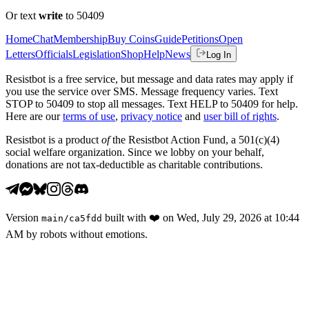
Or text
write
to 50409
Home
Chat
Membership
Buy Coins
Guide
Petitions
Open
Letters
Officials
Legislation
Shop
Help
News
Log In
Resistbot is a free service, but message and data rates may apply if
you use the service over SMS. Message frequency varies. Text
STOP to 50409 to stop all messages. Text HELP to 50409 for help.
Here are our
terms of use
,
privacy notice
and
user bill of rights
.
Resistbot is a product
of
the Resistbot Action Fund, a 501(c)(4)
social welfare organization. Since we lobby on your behalf,
donations are not tax-deductible as charitable contributions.
Version
built with
❤️
on
Wed, July 29, 2026 at 10:44
main
/
ca5fdd
AM
by robots without emotions.