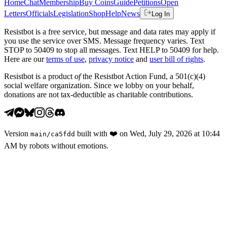
Home
Chat
Membership
Buy Coins
Guide
Petitions
Open
Letters
Officials
Legislation
Shop
Help
News
Log In
Resistbot is a free service, but message and data rates may apply if
you use the service over SMS. Message frequency varies. Text
STOP to 50409 to stop all messages. Text HELP to 50409 for help.
Here are our
terms of use
,
privacy notice
and
user bill of rights
.
Resistbot is a product
of
the Resistbot Action Fund, a 501(c)(4)
social welfare organization. Since we lobby on your behalf,
donations are not tax-deductible as charitable contributions.
Version
built with
❤️
on
Wed, July 29, 2026 at 10:44
main
/
ca5fdd
AM
by robots without emotions.