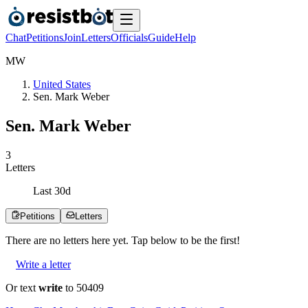
Chat
Petitions
Join
Letters
Officials
Guide
Help
M
W
United States
Sen. Mark Weber
Sen. Mark Weber
3
Letters
Last
30
d
Petitions
Letters
There are no
letters
here yet. Tap below to be the first!
Write a letter
Or text
write
to 50409