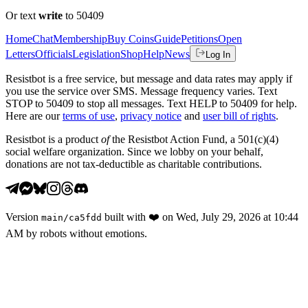
Or text
write
to 50409
Home
Chat
Membership
Buy Coins
Guide
Petitions
Open
Letters
Officials
Legislation
Shop
Help
News
Log In
Resistbot is a free service, but message and data rates may apply if
you use the service over SMS. Message frequency varies. Text
STOP to 50409 to stop all messages. Text HELP to 50409 for help.
Here are our
terms of use
,
privacy notice
and
user bill of rights
.
Resistbot is a product
of
the Resistbot Action Fund, a 501(c)(4)
social welfare organization. Since we lobby on your behalf,
donations are not tax-deductible as charitable contributions.
Version
built with
❤️
on
Wed, July 29, 2026 at 10:44
main
/
ca5fdd
AM
by robots without emotions.