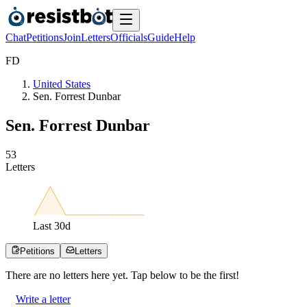
Chat
Petitions
Join
Letters
Officials
Guide
Help
F
D
United States
Sen. Forrest Dunbar
Sen. Forrest Dunbar
5
3
Letters
Last
30
d
Petitions
Letters
There are no
letters
here yet. Tap below to be the first!
Write a letter