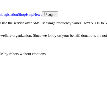
s
Legislation
Shop
Help
News
Log In
 you use the service over SMS. Message frequency varies. Text STOP to 
welfare organization. Since we lobby on your behalf, donations are not 
 AM
by robots without emotions.