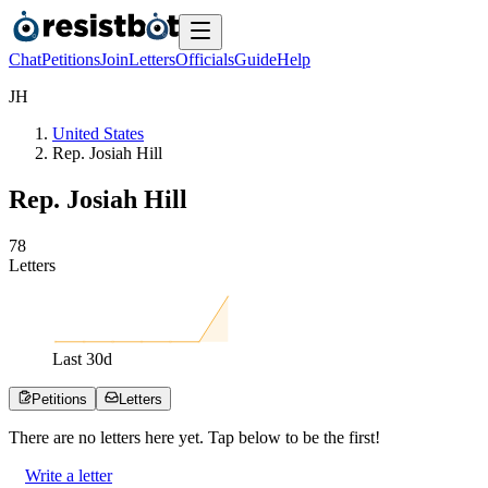
Chat
Petitions
Join
Letters
Officials
Guide
Help
J
H
United States
Rep. Josiah Hill
Rep. Josiah Hill
7
8
Letters
Last
30
d
Petitions
Letters
There are no
letters
here yet. Tap below to be the first!
Write a letter