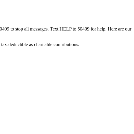
50409 to stop all messages. Text HELP to 50409 for help. Here are our
tax-deductible as charitable contributions.