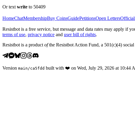
Or text
write
to 50409
Home
Chat
Membership
Buy Coins
Guide
Petitions
Open Letters
Official
Resistbot is a free service, but message and data rates may apply if
terms of use
,
privacy notice
and
user bill of rights
.
Resistbot is a product
of
the Resistbot Action Fund, a 501(c)(4) social 
Version
built with
❤️
on
Wed, July 29, 2026 at 10:44
main
/
ca5fdd