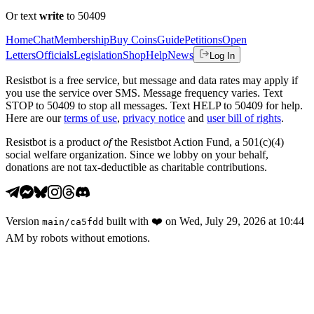
Or text
write
to 50409
Home
Chat
Membership
Buy Coins
Guide
Petitions
Open
Letters
Officials
Legislation
Shop
Help
News
Log In
Resistbot is a free service, but message and data rates may apply if
you use the service over SMS. Message frequency varies. Text
STOP to 50409 to stop all messages. Text HELP to 50409 for help.
Here are our
terms of use
,
privacy notice
and
user bill of rights
.
Resistbot is a product
of
the Resistbot Action Fund, a 501(c)(4)
social welfare organization. Since we lobby on your behalf,
donations are not tax-deductible as charitable contributions.
Version
built with
❤️
on
Wed, July 29, 2026 at 10:44
main
/
ca5fdd
AM
by robots without emotions.