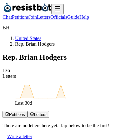
Chat
Petitions
Join
Letters
Officials
Guide
Help
B
H
United States
Rep. Brian Hodgers
Rep. Brian Hodgers
1
3
6
Letters
Last
30
d
Petitions
Letters
There are no
letters
here yet. Tap below to be the first!
Write a letter