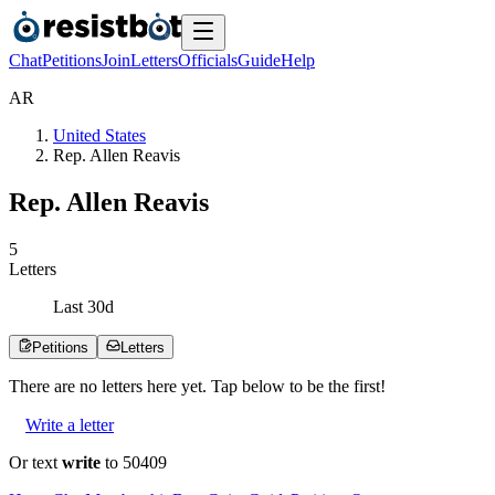
Chat
Petitions
Join
Letters
Officials
Guide
Help
A
R
United States
Rep. Allen Reavis
Rep. Allen Reavis
5
Letters
Last
30
d
Petitions
Letters
There are no
letters
here yet. Tap below to be the first!
Write a letter
Or text
write
to 50409