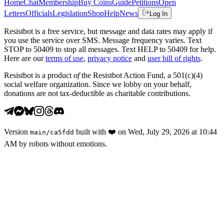
Home
Chat
Membership
Buy Coins
Guide
Petitions
Open
Letters
Officials
Legislation
Shop
Help
News
Log In
Resistbot is a free service, but message and data rates may apply if
you use the service over SMS. Message frequency varies. Text
STOP to 50409 to stop all messages. Text HELP to 50409 for help.
Here are our
terms of use
,
privacy notice
and
user bill of rights
.
Resistbot is a product
of
the Resistbot Action Fund, a 501(c)(4)
social welfare organization. Since we lobby on your behalf,
donations are not tax-deductible as charitable contributions.
Version
built with
❤️
on
Wed, July 29, 2026 at 10:44
main
/
ca5fdd
AM
by robots without emotions.