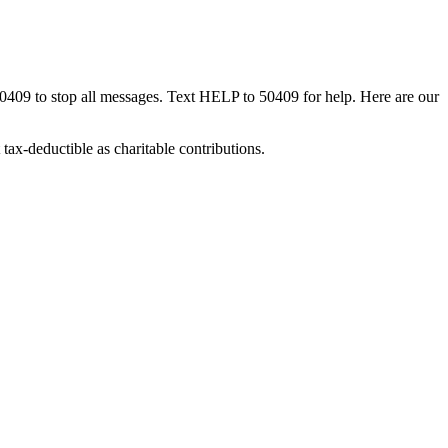
50409 to stop all messages. Text HELP to 50409 for help. Here are our
tax-deductible as charitable contributions.