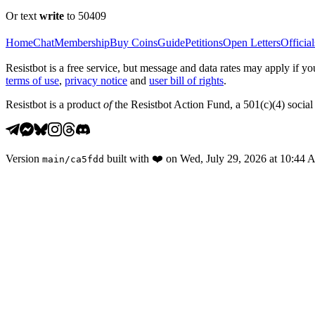
Or text
write
to 50409
Home
Chat
Membership
Buy Coins
Guide
Petitions
Open Letters
Official
Resistbot is a free service, but message and data rates may apply if
terms of use
,
privacy notice
and
user bill of rights
.
Resistbot is a product
of
the Resistbot Action Fund, a 501(c)(4) social 
Version
built with
❤️
on
Wed, July 29, 2026 at 10:44
main
/
ca5fdd