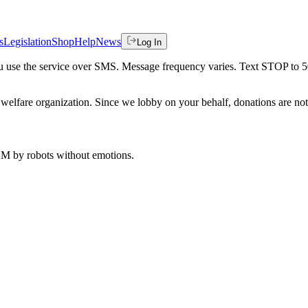
s
Legislation
Shop
Help
News
Log In
 you use the service over SMS. Message frequency varies. Text STOP to 
welfare organization. Since we lobby on your behalf, donations are not 
 AM
by robots without emotions.