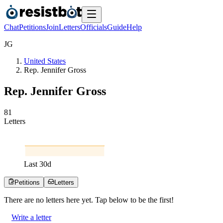
Chat
Petitions
Join
Letters
Officials
Guide
Help
J
G
United States
Rep. Jennifer Gross
Rep. Jennifer Gross
8
1
Letters
Last
30
d
Petitions
Letters
There are no
letters
here yet. Tap below to be the first!
Write a letter