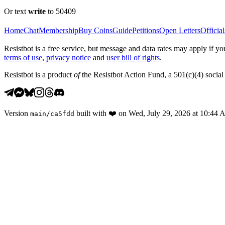
Or text
write
to 50409
Home
Chat
Membership
Buy Coins
Guide
Petitions
Open Letters
Official
Resistbot is a free service, but message and data rates may apply if
terms of use
,
privacy notice
and
user bill of rights
.
Resistbot is a product
of
the Resistbot Action Fund, a 501(c)(4) social 
Version
built with
❤️
on
Wed, July 29, 2026 at 10:44
main
/
ca5fdd