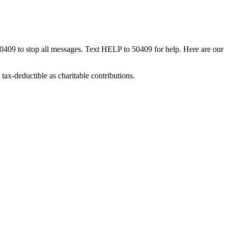
50409 to stop all messages. Text HELP to 50409 for help. Here are our
tax-deductible as charitable contributions.