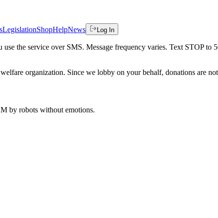
s
Legislation
Shop
Help
News
Log In
 you use the service over SMS. Message frequency varies. Text STOP to 
welfare organization. Since we lobby on your behalf, donations are not 
 AM
by robots without emotions.