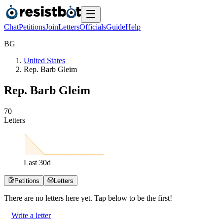
Chat
Petitions
Join
Letters
Officials
Guide
Help
B
G
United States
Rep. Barb Gleim
Rep. Barb Gleim
7
0
Letters
Last
30
d
Petitions
Letters
There are no
letters
here yet. Tap below to be the first!
Write a letter