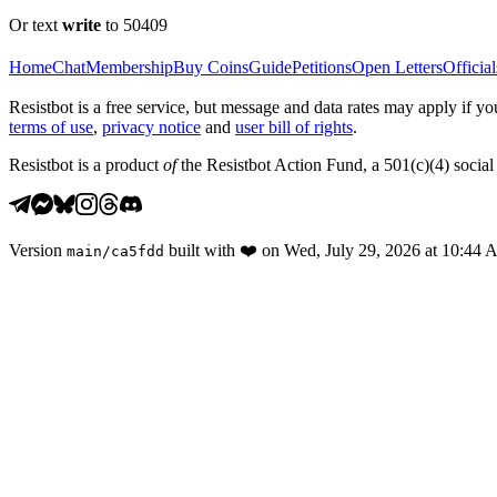
Or text
write
to 50409
Home
Chat
Membership
Buy Coins
Guide
Petitions
Open Letters
Official
Resistbot is a free service, but message and data rates may apply if
terms of use
,
privacy notice
and
user bill of rights
.
Resistbot is a product
of
the Resistbot Action Fund, a 501(c)(4) social 
Version
built with
❤️
on
Wed, July 29, 2026 at 10:44
main
/
ca5fdd