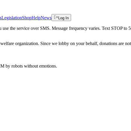
s
Legislation
Shop
Help
News
Log In
 you use the service over SMS. Message frequency varies. Text STOP to 
welfare organization. Since we lobby on your behalf, donations are not 
 AM
by robots without emotions.