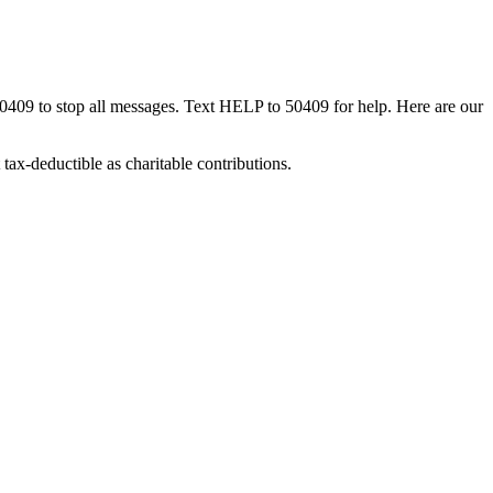
50409 to stop all messages. Text HELP to 50409 for help. Here are our
tax-deductible as charitable contributions.