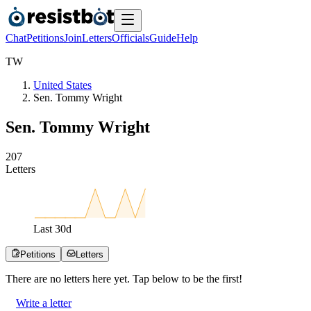
Chat
Petitions
Join
Letters
Officials
Guide
Help
T
W
United States
Sen. Tommy Wright
Sen. Tommy Wright
2
0
7
Letters
Last
30
d
Petitions
Letters
There are no
letters
here yet. Tap below to be the first!
Write a letter