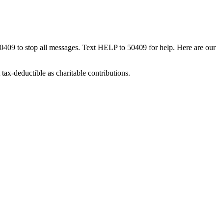
50409 to stop all messages. Text HELP to 50409 for help. Here are our
tax-deductible as charitable contributions.