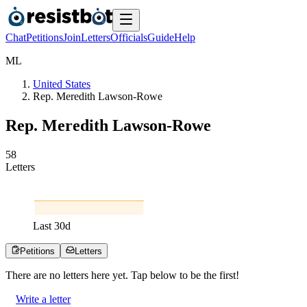
Chat
Petitions
Join
Letters
Officials
Guide
Help
M
L
United States
Rep. Meredith Lawson‐Rowe
Rep. Meredith Lawson‐Rowe
5
8
Letters
Last
30
d
Petitions
Letters
There are no
letters
here yet. Tap below to be the first!
Write a letter