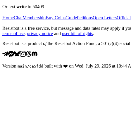
Or text
write
to 50409
Home
Chat
Membership
Buy Coins
Guide
Petitions
Open Letters
Official
Resistbot is a free service, but message and data rates may apply if
terms of use
,
privacy notice
and
user bill of rights
.
Resistbot is a product
of
the Resistbot Action Fund, a 501(c)(4) social 
Version
built with
❤️
on
Wed, July 29, 2026 at 10:44
main
/
ca5fdd