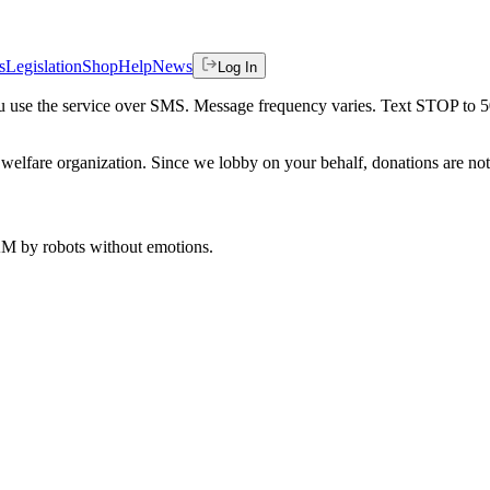
s
Legislation
Shop
Help
News
Log In
 you use the service over SMS. Message frequency varies. Text STOP to 
welfare organization. Since we lobby on your behalf, donations are not 
 AM
by robots without emotions.