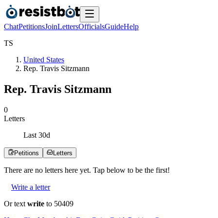
Chat
Petitions
Join
Letters
Officials
Guide
Help
T
S
United States
Rep. Travis Sitzmann
Rep. Travis Sitzmann
0
Letters
Last
30
d
Petitions
Letters
There are no
letters
here yet. Tap below to be the first!
Write a letter
Or text
write
to 50409