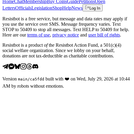
Home
Chat
Membership
Buy Coins
Guide
Petitions
Open
Letters
Officials
Legislation
Shop
Help
News
Log In
Resistbot is a free service, but message and data rates may apply if
you use the service over SMS. Message frequency varies. Text
STOP to 50409 to stop all messages. Text HELP to 50409 for help.
Here are our
terms of use
,
privacy notice
and
user bill of rights
.
Resistbot is a product
of
the Resistbot Action Fund, a 501(c)(4)
social welfare organization. Since we lobby on your behalf,
donations are not tax-deductible as charitable contributions.
Version
built with
❤️
on
Wed, July 29, 2026 at 10:44
main
/
ca5fdd
AM
by robots without emotions.