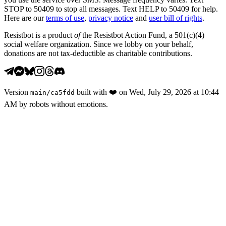
STOP to 50409 to stop all messages. Text HELP to 50409 for help.
Here are our
terms of use
,
privacy notice
and
user bill of rights
.
Resistbot is a product
of
the Resistbot Action Fund, a 501(c)(4)
social welfare organization. Since we lobby on your behalf,
donations are not tax-deductible as charitable contributions.
Version
built with
❤️
on
Wed, July 29, 2026 at 10:44
main
/
ca5fdd
AM
by robots without emotions.