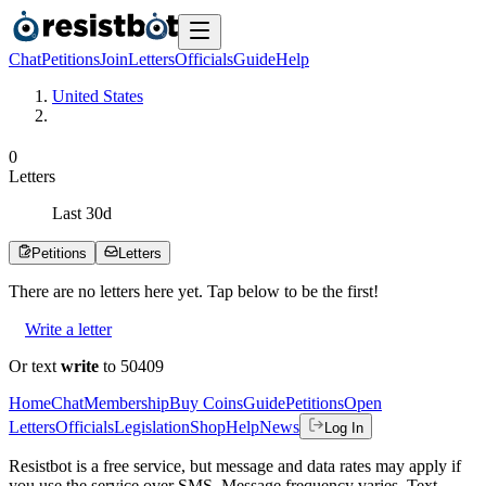
Chat
Petitions
Join
Letters
Officials
Guide
Help
United States
0
Letters
Last
30
d
Petitions
Letters
There are no
letters
here yet. Tap below to be the first!
Write a letter
Or text
write
to 50409
Home
Chat
Membership
Buy Coins
Guide
Petitions
Open
Letters
Officials
Legislation
Shop
Help
News
Log In
Resistbot is a free service, but message and data rates may apply if
you use the service over SMS. Message frequency varies. Text