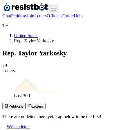
Chat
Petitions
Join
Letters
Officials
Guide
Help
T
Y
United States
Rep. Taylor Yarkosky
Rep. Taylor Yarkosky
7
9
Letters
Last
30
d
Petitions
Letters
There are no
letters
here yet. Tap below to be the first!
Write a letter