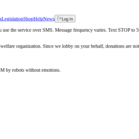
s
Legislation
Shop
Help
News
Log In
 you use the service over SMS. Message frequency varies. Text STOP to 
welfare organization. Since we lobby on your behalf, donations are not 
 AM
by robots without emotions.