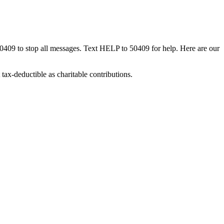
50409 to stop all messages. Text HELP to 50409 for help. Here are our
tax-deductible as charitable contributions.