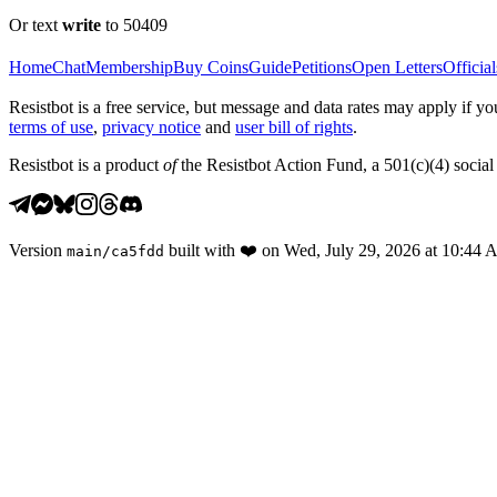
Or text
write
to 50409
Home
Chat
Membership
Buy Coins
Guide
Petitions
Open Letters
Official
Resistbot is a free service, but message and data rates may apply if
terms of use
,
privacy notice
and
user bill of rights
.
Resistbot is a product
of
the Resistbot Action Fund, a 501(c)(4) social 
Version
built with
❤️
on
Wed, July 29, 2026 at 10:44
main
/
ca5fdd