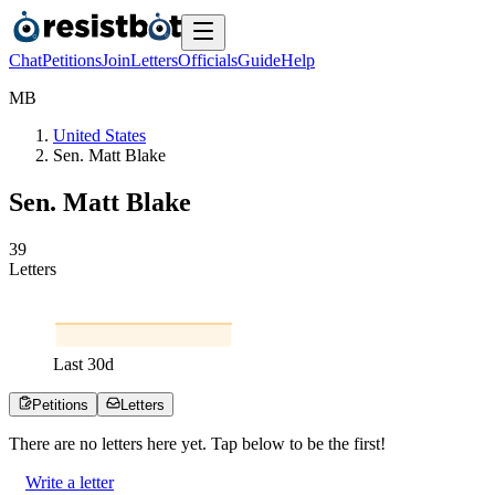
Chat
Petitions
Join
Letters
Officials
Guide
Help
M
B
United States
Sen. Matt Blake
Sen. Matt Blake
3
9
Letters
Last
30
d
Petitions
Letters
There are no
letters
here yet. Tap below to be the first!
Write a letter