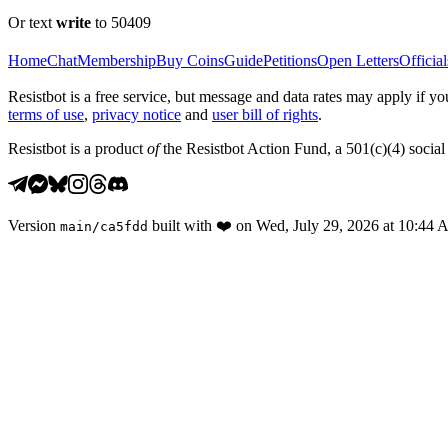
Or text
write
to 50409
Home
Chat
Membership
Buy Coins
Guide
Petitions
Open Letters
Official
Resistbot is a free service, but message and data rates may apply if
terms of use
,
privacy notice
and
user bill of rights
.
Resistbot is a product
of
the Resistbot Action Fund, a 501(c)(4) social 
Version
built with
❤️
on
Wed, July 29, 2026 at 10:44
main
/
ca5fdd