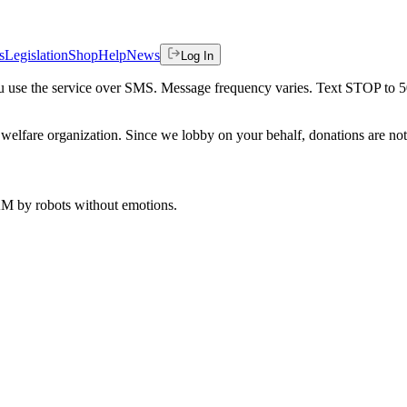
s
Legislation
Shop
Help
News
Log In
 you use the service over SMS. Message frequency varies. Text STOP to 
welfare organization. Since we lobby on your behalf, donations are not 
 AM
by robots without emotions.