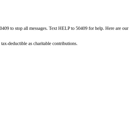
50409 to stop all messages. Text HELP to 50409 for help. Here are our
tax-deductible as charitable contributions.