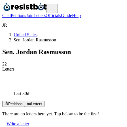
Chat
Petitions
Join
Letters
Officials
Guide
Help
J
R
United States
Sen. Jordan Rasmusson
Sen. Jordan Rasmusson
2
2
Letters
Last
30
d
Petitions
Letters
There are no
letters
here yet. Tap below to be the first!
Write a letter