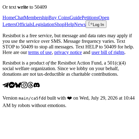
Or text
write
to 50409
Home
Chat
Membership
Buy Coins
Guide
Petitions
Open
Letters
Officials
Legislation
Shop
Help
News
Log In
Resistbot is a free service, but message and data rates may apply if
you use the service over SMS. Message frequency varies. Text
STOP to 50409 to stop all messages. Text HELP to 50409 for help.
Here are our
terms of use
,
privacy notice
and
user bill of rights
.
Resistbot is a product
of
the Resistbot Action Fund, a 501(c)(4)
social welfare organization. Since we lobby on your behalf,
donations are not tax-deductible as charitable contributions.
Version
built with
❤️
on
Wed, July 29, 2026 at 10:44
main
/
ca5fdd
AM
by robots without emotions.