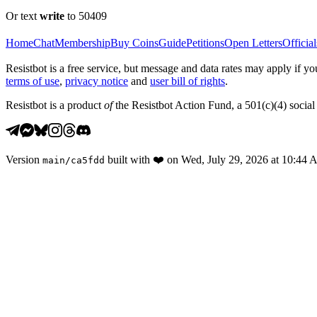
Or text
write
to 50409
Home
Chat
Membership
Buy Coins
Guide
Petitions
Open Letters
Official
Resistbot is a free service, but message and data rates may apply if
terms of use
,
privacy notice
and
user bill of rights
.
Resistbot is a product
of
the Resistbot Action Fund, a 501(c)(4) social 
Version
built with
❤️
on
Wed, July 29, 2026 at 10:44
main
/
ca5fdd