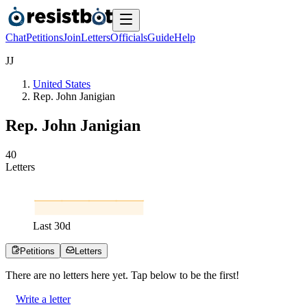
Chat
Petitions
Join
Letters
Officials
Guide
Help
J
J
United States
Rep. John Janigian
Rep. John Janigian
4
0
Letters
Last
30
d
Petitions
Letters
There are no
letters
here yet. Tap below to be the first!
Write a letter