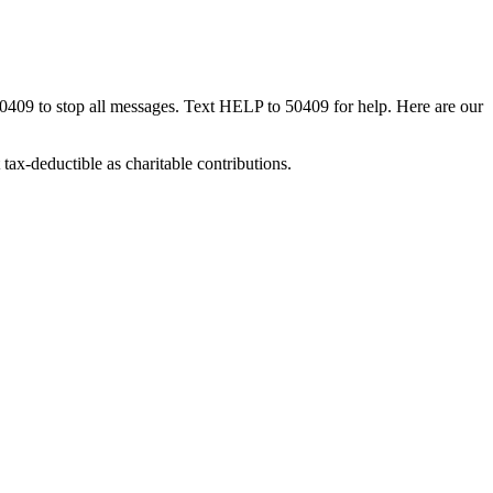
50409 to stop all messages. Text HELP to 50409 for help. Here are our
tax-deductible as charitable contributions.