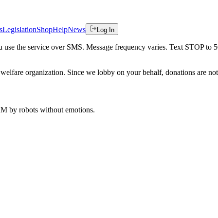
s
Legislation
Shop
Help
News
Log In
 you use the service over SMS. Message frequency varies. Text STOP to 
welfare organization. Since we lobby on your behalf, donations are not 
 AM
by robots without emotions.