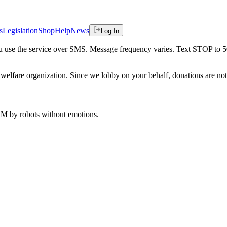
s
Legislation
Shop
Help
News
Log In
 you use the service over SMS. Message frequency varies. Text STOP to 
welfare organization. Since we lobby on your behalf, donations are not 
 AM
by robots without emotions.