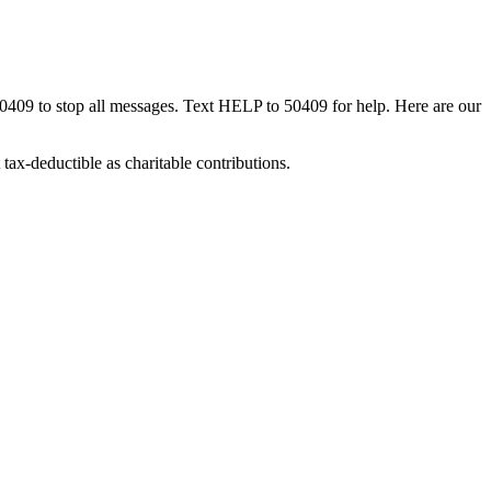
50409 to stop all messages. Text HELP to 50409 for help. Here are our
tax-deductible as charitable contributions.