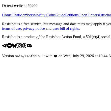
Or text
write
to 50409
Home
Chat
Membership
Buy Coins
Guide
Petitions
Open Letters
Official
Resistbot is a free service, but message and data rates may apply if
terms of use
,
privacy notice
and
user bill of rights
.
Resistbot is a product
of
the Resistbot Action Fund, a 501(c)(4) social 
Version
built with
❤️
on
Wed, July 29, 2026 at 10:44
main
/
ca5fdd