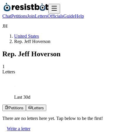
Chat
Petitions
Join
Letters
Officials
Guide
Help
J
H
United States
Rep. Jeff Hoverson
Rep. Jeff Hoverson
1
Letters
Last
30
d
Petitions
Letters
There are no
letters
here yet. Tap below to be the first!
Write a letter