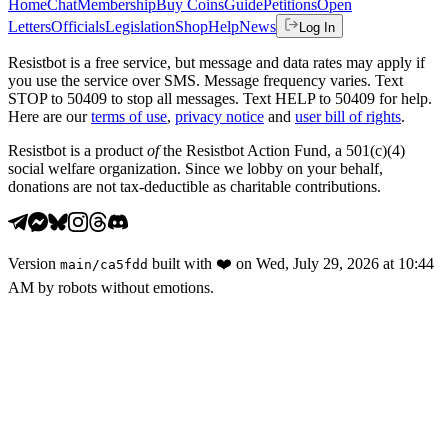
Home
Chat
Membership
Buy Coins
Guide
Petitions
Open
Letters
Officials
Legislation
Shop
Help
News
Log In
Resistbot is a free service, but message and data rates may apply if
you use the service over SMS. Message frequency varies. Text
STOP to 50409 to stop all messages. Text HELP to 50409 for help.
Here are our
terms of use
,
privacy notice
and
user bill of rights
.
Resistbot is a product
of
the Resistbot Action Fund, a 501(c)(4)
social welfare organization. Since we lobby on your behalf,
donations are not tax-deductible as charitable contributions.
Version
built with
❤️
on
Wed, July 29, 2026 at 10:44
main
/
ca5fdd
AM
by robots without emotions.