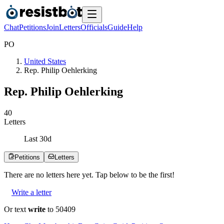
Chat
Petitions
Join
Letters
Officials
Guide
Help
P
O
United States
Rep. Philip Oehlerking
Rep. Philip Oehlerking
4
0
Letters
Last
30
d
Petitions
Letters
There are no
letters
here yet. Tap below to be the first!
Write a letter
Or text
write
to 50409