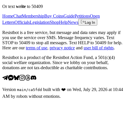
Or text
write
to 50409
Home
Chat
Membership
Buy Coins
Guide
Petitions
Open
Letters
Officials
Legislation
Shop
Help
News
Log In
Resistbot is a free service, but message and data rates may apply if
you use the service over SMS. Message frequency varies. Text
STOP to 50409 to stop all messages. Text HELP to 50409 for help.
Here are our
terms of use
,
privacy notice
and
user bill of rights
.
Resistbot is a product
of
the Resistbot Action Fund, a 501(c)(4)
social welfare organization. Since we lobby on your behalf,
donations are not tax-deductible as charitable contributions.
Version
built with
❤️
on
Wed, July 29, 2026 at 10:44
main
/
ca5fdd
AM
by robots without emotions.