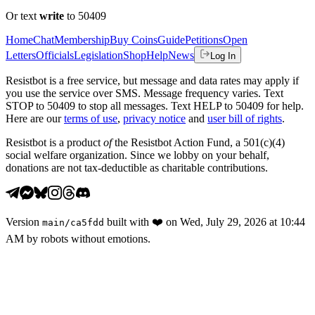
Or text
write
to 50409
Home
Chat
Membership
Buy Coins
Guide
Petitions
Open
Letters
Officials
Legislation
Shop
Help
News
Log In
Resistbot is a free service, but message and data rates may apply if
you use the service over SMS. Message frequency varies. Text
STOP to 50409 to stop all messages. Text HELP to 50409 for help.
Here are our
terms of use
,
privacy notice
and
user bill of rights
.
Resistbot is a product
of
the Resistbot Action Fund, a 501(c)(4)
social welfare organization. Since we lobby on your behalf,
donations are not tax-deductible as charitable contributions.
Version
built with
❤️
on
Wed, July 29, 2026 at 10:44
main
/
ca5fdd
AM
by robots without emotions.