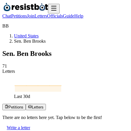
Chat
Petitions
Join
Letters
Officials
Guide
Help
B
B
United States
Sen. Ben Brooks
Sen. Ben Brooks
7
1
Letters
Last
30
d
Petitions
Letters
There are no
letters
here yet. Tap below to be the first!
Write a letter