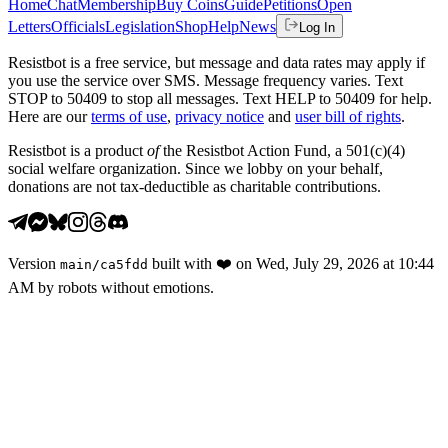
Home
Chat
Membership
Buy Coins
Guide
Petitions
Open
Letters
Officials
Legislation
Shop
Help
News
Log In
Resistbot is a free service, but message and data rates may apply if
you use the service over SMS. Message frequency varies. Text
STOP to 50409 to stop all messages. Text HELP to 50409 for help.
Here are our
terms of use
,
privacy notice
and
user bill of rights
.
Resistbot is a product
of
the Resistbot Action Fund, a 501(c)(4)
social welfare organization. Since we lobby on your behalf,
donations are not tax-deductible as charitable contributions.
Version
built with
❤️
on
Wed, July 29, 2026 at 10:44
main
/
ca5fdd
AM
by robots without emotions.