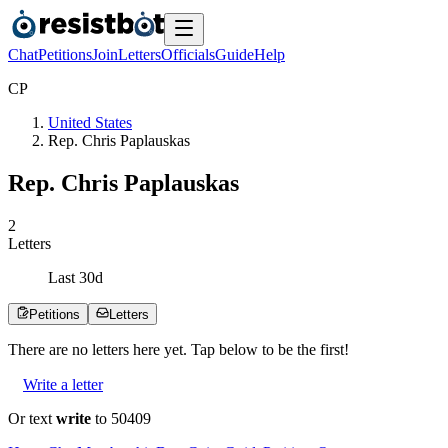
Chat
Petitions
Join
Letters
Officials
Guide
Help
C
P
United States
Rep. Chris Paplauskas
Rep. Chris Paplauskas
2
Letters
Last
30
d
Petitions
Letters
There are no
letters
here yet. Tap below to be the first!
Write a letter
Or text
write
to 50409