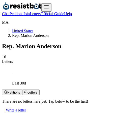
Chat
Petitions
Join
Letters
Officials
Guide
Help
M
A
United States
Rep. Marlon Anderson
Rep. Marlon Anderson
1
6
Letters
Last
30
d
Petitions
Letters
There are no
letters
here yet. Tap below to be the first!
Write a letter