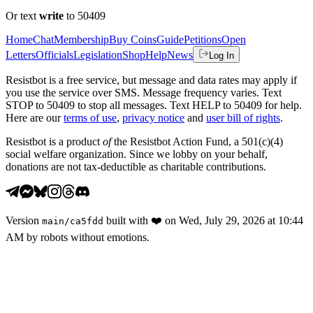
Or text
write
to 50409
Home
Chat
Membership
Buy Coins
Guide
Petitions
Open
Letters
Officials
Legislation
Shop
Help
News
Log In
Resistbot is a free service, but message and data rates may apply if
you use the service over SMS. Message frequency varies. Text
STOP to 50409 to stop all messages. Text HELP to 50409 for help.
Here are our
terms of use
,
privacy notice
and
user bill of rights
.
Resistbot is a product
of
the Resistbot Action Fund, a 501(c)(4)
social welfare organization. Since we lobby on your behalf,
donations are not tax-deductible as charitable contributions.
Version
built with
❤️
on
Wed, July 29, 2026 at 10:44
main
/
ca5fdd
AM
by robots without emotions.