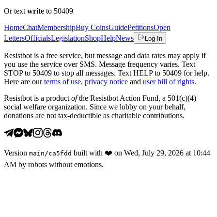
Or text
write
to 50409
Home
Chat
Membership
Buy Coins
Guide
Petitions
Open
Letters
Officials
Legislation
Shop
Help
News
Log In
Resistbot is a free service, but message and data rates may apply if
you use the service over SMS. Message frequency varies. Text
STOP to 50409 to stop all messages. Text HELP to 50409 for help.
Here are our
terms of use
,
privacy notice
and
user bill of rights
.
Resistbot is a product
of
the Resistbot Action Fund, a 501(c)(4)
social welfare organization. Since we lobby on your behalf,
donations are not tax-deductible as charitable contributions.
Version
built with
❤️
on
Wed, July 29, 2026 at 10:44
main
/
ca5fdd
AM
by robots without emotions.