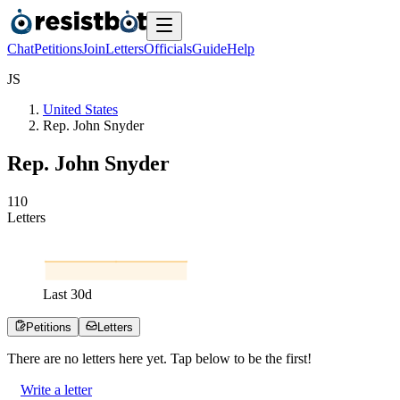
Chat
Petitions
Join
Letters
Officials
Guide
Help
J
S
United States
Rep. John Snyder
Rep. John Snyder
1
1
0
Letters
Last
30
d
Petitions
Letters
There are no
letters
here yet. Tap below to be the first!
Write a letter