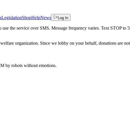
s
Legislation
Shop
Help
News
Log In
 you use the service over SMS. Message frequency varies. Text STOP to 
welfare organization. Since we lobby on your behalf, donations are not 
 AM
by robots without emotions.