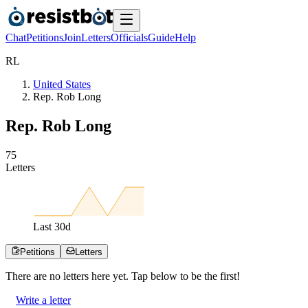
Chat
Petitions
Join
Letters
Officials
Guide
Help
R
L
United States
Rep. Rob Long
Rep. Rob Long
7
5
Letters
Last
30
d
Petitions
Letters
There are no
letters
here yet. Tap below to be the first!
Write a letter