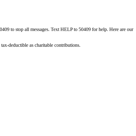
50409 to stop all messages. Text HELP to 50409 for help. Here are our
tax-deductible as charitable contributions.