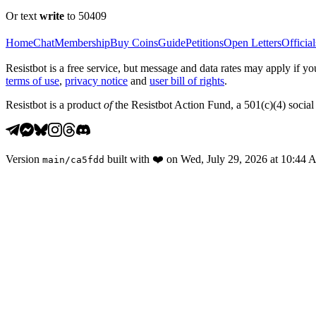
Or text
write
to 50409
Home
Chat
Membership
Buy Coins
Guide
Petitions
Open Letters
Official
Resistbot is a free service, but message and data rates may apply if
terms of use
,
privacy notice
and
user bill of rights
.
Resistbot is a product
of
the Resistbot Action Fund, a 501(c)(4) social 
Version
built with
❤️
on
Wed, July 29, 2026 at 10:44
main
/
ca5fdd