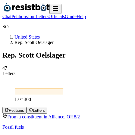
Chat
Petitions
Join
Letters
Officials
Guide
Help
S
O
United States
Rep. Scott Oelslager
Rep. Scott Oelslager
4
7
Letters
Last
30
d
Petitions
Letters
From a
constituent
in
Alliance
,
OH
8/2
Fossil fuels