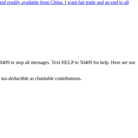
nd readily available from China. I want fair trade and an end to all
50409 to stop all messages. Text HELP to 50409 for help. Here are our
tax-deductible as charitable contributions.