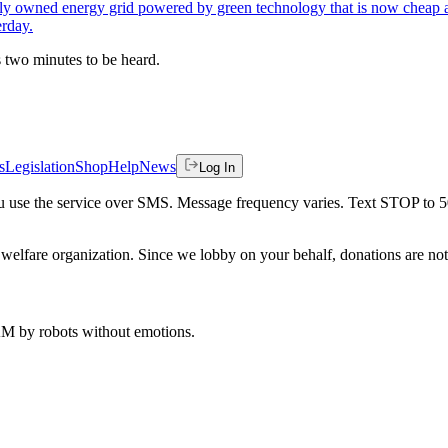
blicly owned energy grid powered by green technology that is now cheap a
erday.
es two minutes to be heard.
s
Legislation
Shop
Help
News
Log In
 you use the service over SMS. Message frequency varies. Text STOP to 
welfare organization. Since we lobby on your behalf, donations are not 
 AM
by robots without emotions.