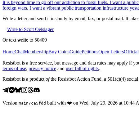
It is beyond time to go off our addiction to fossil fuels. I want a pu
foreign wars. I want a vibrant public transportation infrastructure yest
Write a letter and send it instantly by email, fax, or postal mail. It tak
Write to Scott Oelslager
Or text
write
to 50409
Home
Chat
Membership
Buy Coins
Guide
Petitions
Open Letters
Official
Resistbot is a free service, but message and data rates may apply if
terms of use
,
privacy notice
and
user bill of rights
.
Resistbot is a product
of
the Resistbot Action Fund, a 501(c)(4) social 
Version
built with
❤️
on
Wed, July 29, 2026 at 10:44
main
/
ca5fdd