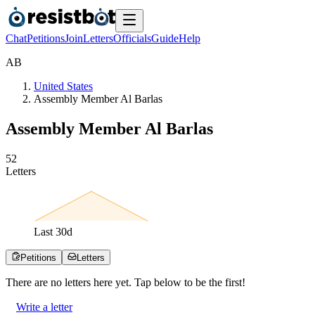
Chat
Petitions
Join
Letters
Officials
Guide
Help
A
B
United States
Assembly Member Al Barlas
Assembly Member Al Barlas
5
2
Letters
Last
30
d
Petitions
Letters
There are no
letters
here yet. Tap below to be the first!
Write a letter