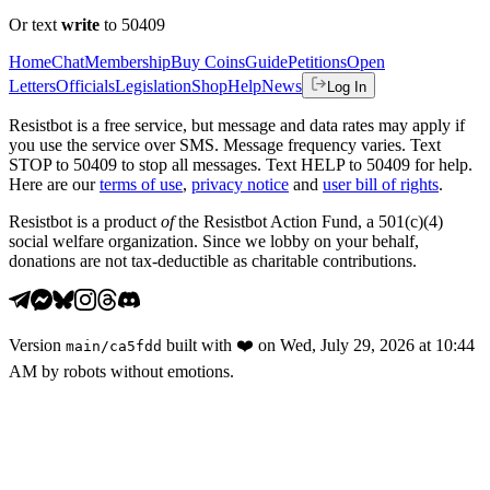
Or text
write
to 50409
Home
Chat
Membership
Buy Coins
Guide
Petitions
Open
Letters
Officials
Legislation
Shop
Help
News
Log In
Resistbot is a free service, but message and data rates may apply if
you use the service over SMS. Message frequency varies. Text
STOP to 50409 to stop all messages. Text HELP to 50409 for help.
Here are our
terms of use
,
privacy notice
and
user bill of rights
.
Resistbot is a product
of
the Resistbot Action Fund, a 501(c)(4)
social welfare organization. Since we lobby on your behalf,
donations are not tax-deductible as charitable contributions.
Version
built with
❤️
on
Wed, July 29, 2026 at 10:44
main
/
ca5fdd
AM
by robots without emotions.