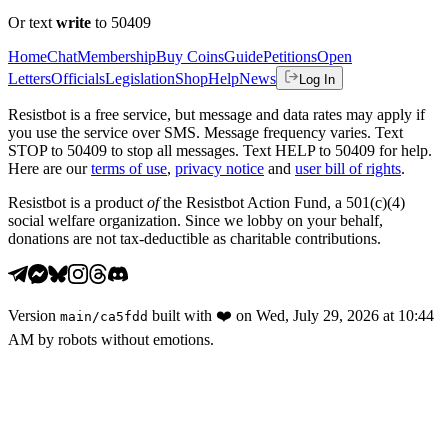
Or text
write
to 50409
Home
Chat
Membership
Buy Coins
Guide
Petitions
Open
Letters
Officials
Legislation
Shop
Help
News
Log In
Resistbot is a free service, but message and data rates may apply if
you use the service over SMS. Message frequency varies. Text
STOP to 50409 to stop all messages. Text HELP to 50409 for help.
Here are our
terms of use
,
privacy notice
and
user bill of rights
.
Resistbot is a product
of
the Resistbot Action Fund, a 501(c)(4)
social welfare organization. Since we lobby on your behalf,
donations are not tax-deductible as charitable contributions.
Version
built with
❤️
on
Wed, July 29, 2026 at 10:44
main
/
ca5fdd
AM
by robots without emotions.