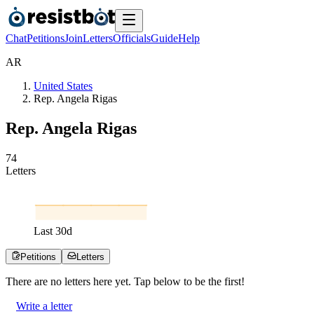
Chat
Petitions
Join
Letters
Officials
Guide
Help
A
R
United States
Rep. Angela Rigas
Rep. Angela Rigas
7
4
Letters
Last
30
d
Petitions
Letters
There are no
letters
here yet. Tap below to be the first!
Write a letter