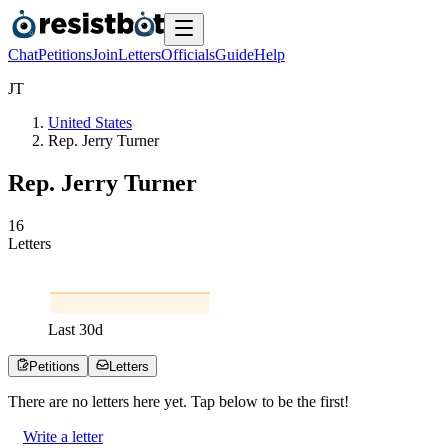
Chat
Petitions
Join
Letters
Officials
Guide
Help
J
T
United States
Rep. Jerry Turner
Rep. Jerry Turner
1
6
Letters
Last
30
d
Petitions
Letters
There are no
letters
here yet. Tap below to be the first!
Write a letter