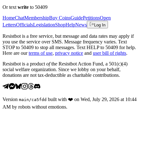
Or text
write
to 50409
Home
Chat
Membership
Buy Coins
Guide
Petitions
Open
Letters
Officials
Legislation
Shop
Help
News
Log In
Resistbot is a free service, but message and data rates may apply if
you use the service over SMS. Message frequency varies. Text
STOP to 50409 to stop all messages. Text HELP to 50409 for help.
Here are our
terms of use
,
privacy notice
and
user bill of rights
.
Resistbot is a product
of
the Resistbot Action Fund, a 501(c)(4)
social welfare organization. Since we lobby on your behalf,
donations are not tax-deductible as charitable contributions.
Version
built with
❤️
on
Wed, July 29, 2026 at 10:44
main
/
ca5fdd
AM
by robots without emotions.