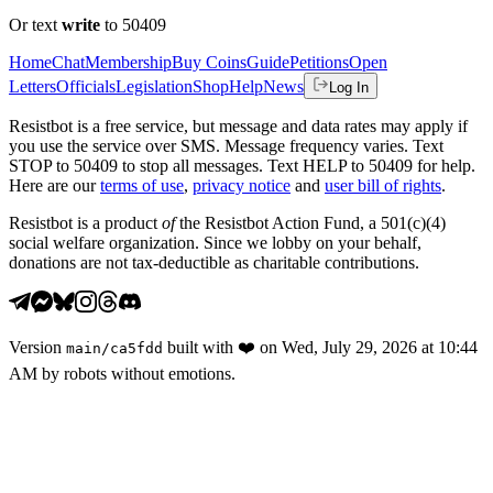
Or text
write
to 50409
Home
Chat
Membership
Buy Coins
Guide
Petitions
Open
Letters
Officials
Legislation
Shop
Help
News
Log In
Resistbot is a free service, but message and data rates may apply if
you use the service over SMS. Message frequency varies. Text
STOP to 50409 to stop all messages. Text HELP to 50409 for help.
Here are our
terms of use
,
privacy notice
and
user bill of rights
.
Resistbot is a product
of
the Resistbot Action Fund, a 501(c)(4)
social welfare organization. Since we lobby on your behalf,
donations are not tax-deductible as charitable contributions.
Version
built with
❤️
on
Wed, July 29, 2026 at 10:44
main
/
ca5fdd
AM
by robots without emotions.