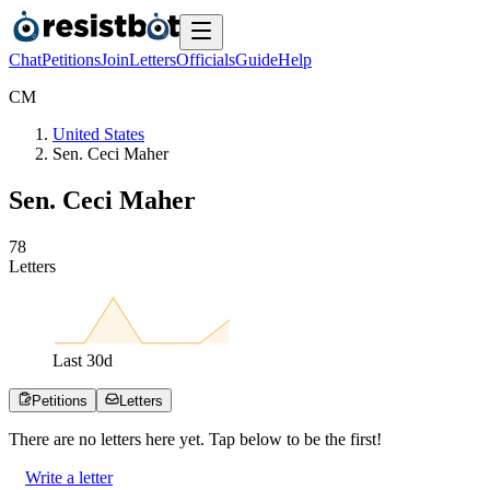
Chat
Petitions
Join
Letters
Officials
Guide
Help
C
M
United States
Sen. Ceci Maher
Sen. Ceci Maher
7
8
Letters
Last
30
d
Petitions
Letters
There are no
letters
here yet. Tap below to be the first!
Write a letter