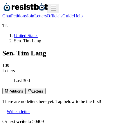
Chat
Petitions
Join
Letters
Officials
Guide
Help
T
L
United States
Sen. Tim Lang
Sen. Tim Lang
1
0
9
Letters
Last
30
d
Petitions
Letters
There are no
letters
here yet. Tap below to be the first!
Write a letter
Or text
write
to 50409