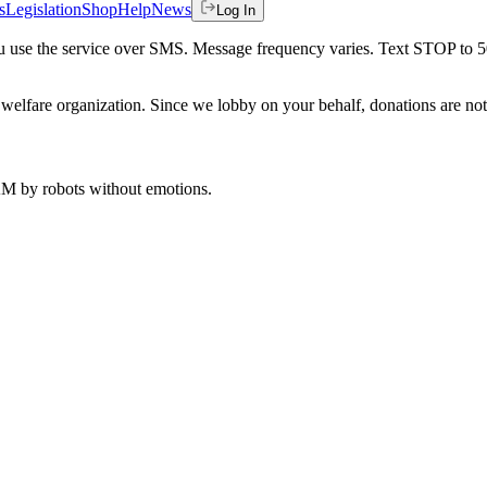
s
Legislation
Shop
Help
News
Log In
 you use the service over SMS. Message frequency varies. Text STOP to 
welfare organization. Since we lobby on your behalf, donations are not 
 AM
by robots without emotions.