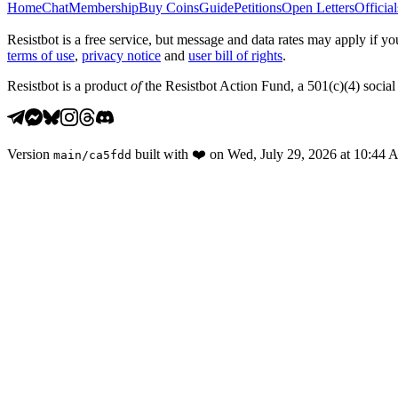
Home
Chat
Membership
Buy Coins
Guide
Petitions
Open Letters
Official
Resistbot is a free service, but message and data rates may apply if
terms of use
,
privacy notice
and
user bill of rights
.
Resistbot is a product
of
the Resistbot Action Fund, a 501(c)(4) social 
Version
built with
❤️
on
Wed, July 29, 2026 at 10:44
main
/
ca5fdd