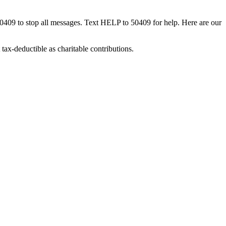
50409 to stop all messages. Text HELP to 50409 for help. Here are our
tax-deductible as charitable contributions.