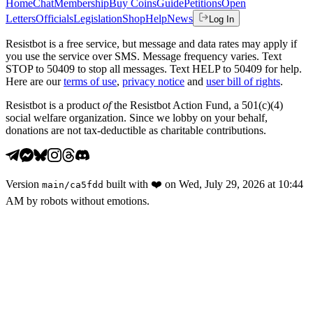
Home
Chat
Membership
Buy Coins
Guide
Petitions
Open
Letters
Officials
Legislation
Shop
Help
News
Log In
Resistbot is a free service, but message and data rates may apply if
you use the service over SMS. Message frequency varies. Text
STOP to 50409 to stop all messages. Text HELP to 50409 for help.
Here are our
terms of use
,
privacy notice
and
user bill of rights
.
Resistbot is a product
of
the Resistbot Action Fund, a 501(c)(4)
social welfare organization. Since we lobby on your behalf,
donations are not tax-deductible as charitable contributions.
Version
built with
❤️
on
Wed, July 29, 2026 at 10:44
main
/
ca5fdd
AM
by robots without emotions.