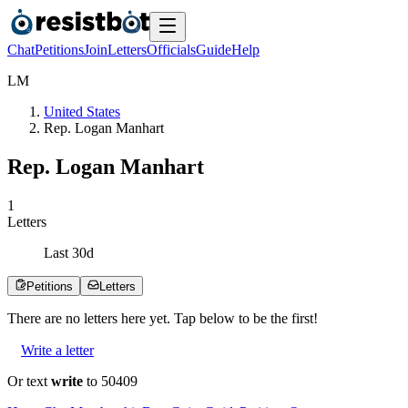
Chat
Petitions
Join
Letters
Officials
Guide
Help
L
M
United States
Rep. Logan Manhart
Rep. Logan Manhart
1
Letters
Last
30
d
Petitions
Letters
There are no
letters
here yet. Tap below to be the first!
Write a letter
Or text
write
to 50409