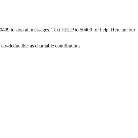
50409 to stop all messages. Text HELP to 50409 for help. Here are our
tax-deductible as charitable contributions.