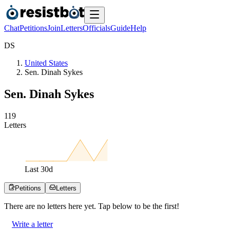
Chat
Petitions
Join
Letters
Officials
Guide
Help
D
S
United States
Sen. Dinah Sykes
Sen. Dinah Sykes
1
1
9
Letters
Last
30
d
Petitions
Letters
There are no
letters
here yet. Tap below to be the first!
Write a letter