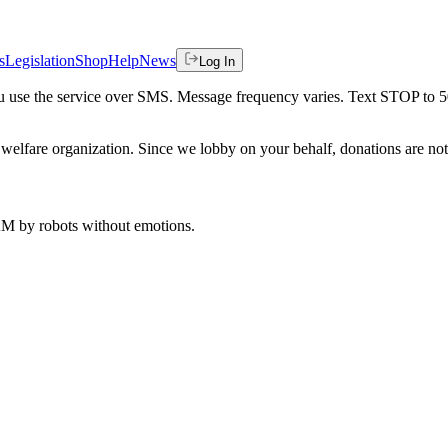
s
Legislation
Shop
Help
News
Log In
 you use the service over SMS. Message frequency varies. Text STOP to 
welfare organization. Since we lobby on your behalf, donations are not 
 AM
by robots without emotions.