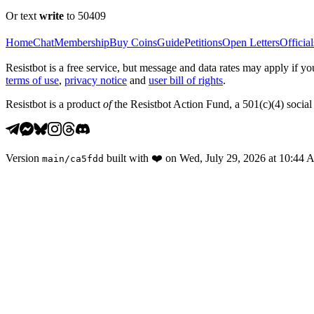
Or text
write
to 50409
Home
Chat
Membership
Buy Coins
Guide
Petitions
Open Letters
Official
Resistbot is a free service, but message and data rates may apply if
terms of use
,
privacy notice
and
user bill of rights
.
Resistbot is a product
of
the Resistbot Action Fund, a 501(c)(4) social 
Version
built with
❤️
on
Wed, July 29, 2026 at 10:44
main
/
ca5fdd