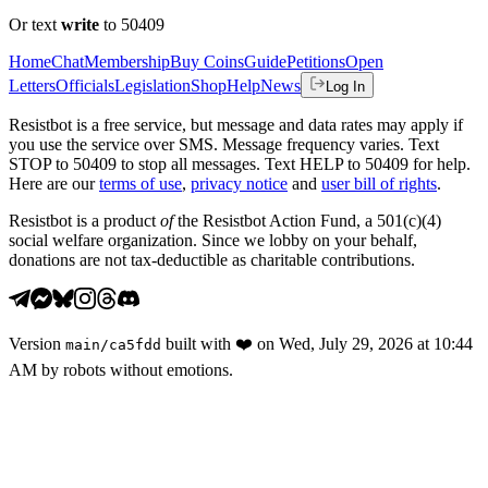
Or text
write
to 50409
Home
Chat
Membership
Buy Coins
Guide
Petitions
Open
Letters
Officials
Legislation
Shop
Help
News
Log In
Resistbot is a free service, but message and data rates may apply if
you use the service over SMS. Message frequency varies. Text
STOP to 50409 to stop all messages. Text HELP to 50409 for help.
Here are our
terms of use
,
privacy notice
and
user bill of rights
.
Resistbot is a product
of
the Resistbot Action Fund, a 501(c)(4)
social welfare organization. Since we lobby on your behalf,
donations are not tax-deductible as charitable contributions.
Version
built with
❤️
on
Wed, July 29, 2026 at 10:44
main
/
ca5fdd
AM
by robots without emotions.