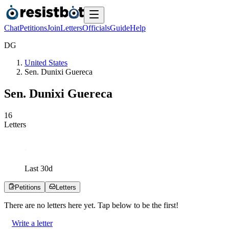
Chat
Petitions
Join
Letters
Officials
Guide
Help
D
G
United States
Sen. Dunixi Guereca
Sen. Dunixi Guereca
1
6
Letters
Last
30
d
Petitions
Letters
There are no
letters
here yet. Tap below to be the first!
Write a letter