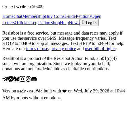
Or text
write
to 50409
Home
Chat
Membership
Buy Coins
Guide
Petitions
Open
Letters
Officials
Legislation
Shop
Help
News
Log In
Resistbot is a free service, but message and data rates may apply if
you use the service over SMS. Message frequency varies. Text
STOP to 50409 to stop all messages. Text HELP to 50409 for help.
Here are our
terms of use
,
privacy notice
and
user bill of rights
.
Resistbot is a product
of
the Resistbot Action Fund, a 501(c)(4)
social welfare organization. Since we lobby on your behalf,
donations are not tax-deductible as charitable contributions.
Version
built with
❤️
on
Wed, July 29, 2026 at 10:44
main
/
ca5fdd
AM
by robots without emotions.