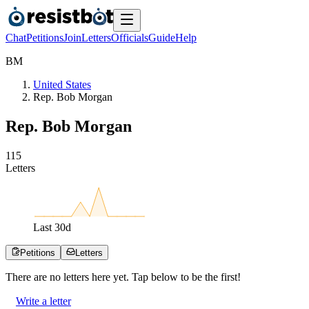
Chat
Petitions
Join
Letters
Officials
Guide
Help
B
M
United States
Rep. Bob Morgan
Rep. Bob Morgan
1
1
5
Letters
Last
30
d
Petitions
Letters
There are no
letters
here yet. Tap below to be the first!
Write a letter