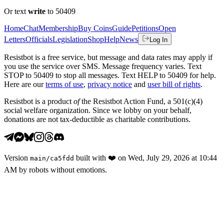
Or text
write
to 50409
Home
Chat
Membership
Buy Coins
Guide
Petitions
Open
Letters
Officials
Legislation
Shop
Help
News
Log In
Resistbot is a free service, but message and data rates may apply if
you use the service over SMS. Message frequency varies. Text
STOP to 50409 to stop all messages. Text HELP to 50409 for help.
Here are our
terms of use
,
privacy notice
and
user bill of rights
.
Resistbot is a product
of
the Resistbot Action Fund, a 501(c)(4)
social welfare organization. Since we lobby on your behalf,
donations are not tax-deductible as charitable contributions.
Version
built with
❤️
on
Wed, July 29, 2026 at 10:44
main
/
ca5fdd
AM
by robots without emotions.