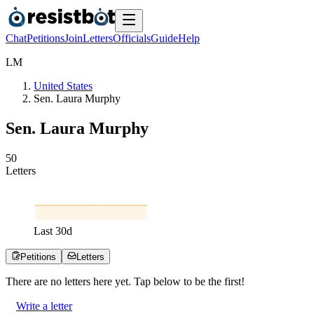
Chat
Petitions
Join
Letters
Officials
Guide
Help
L
M
United States
Sen. Laura Murphy
Sen. Laura Murphy
5
0
Letters
Last
30
d
Petitions
Letters
There are no
letters
here yet. Tap below to be the first!
Write a letter